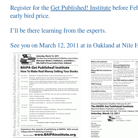
Register for the
Get Published! Institute
before Feb
early bird price.
I’ll be there learning from the experts.
See you on March 12, 2011 at in Oakland at Nile H