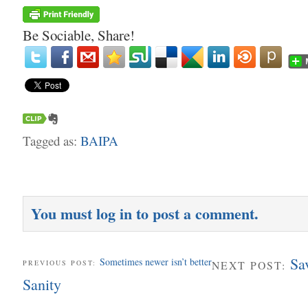
Be Sociable, Share!
Tagged as:
BAIPA
You must
log in
to post a comment.
Sa
Sometimes newer isn’t better
PREVIOUS POST:
NEXT POST:
Sanity