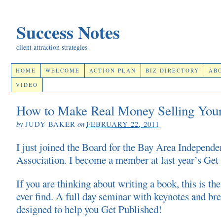
Success Notes
client attraction strategies
HOME
WELCOME
ACTION PLAN
BIZ DIRECTORY
AB
VIDEO
How to Make Real Money Selling You
by
JUDY BAKER
on
FEBRUARY 22, 2011
I just joined the Board for the Bay Area Independe
Association. I become a member at last year’s Get 
If you are thinking about writing a book, this is the
ever find. A full day seminar with keynotes and bre
designed to help you Get Published!